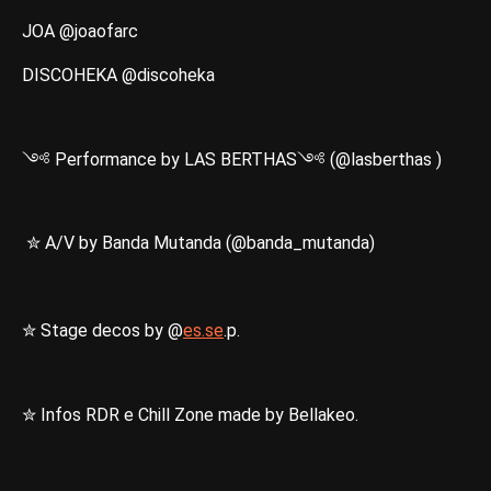
JOA @joaofarc
DISCOHEKA @discoheka
༺ Performance by LAS BERTHAS༺ (@lasberthas )
✮ A/V by Banda Mutanda (@banda_mutanda)
✮ Stage decos by @
es.se
.p.
✮ Infos RDR e Chill Zone made by Bellakeo.