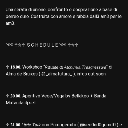
Una serata di unione, confronto e cospirazione a base di
perreo duro. Costruita con amore e rabbia dall3 am3 per le
am3.
༺ ♱✮♱ S C H E D U L E ༺ ♱✮♱
♱ 𝟏𝟖.𝟎𝟎: Workshop "𝘙𝘪𝘵𝘶𝘢𝘭𝘦 𝘥𝘪 𝘈𝘭𝘤𝘩𝘪𝘮𝘪𝘢 𝘛𝘳𝘢𝘴𝘨𝘳𝘦𝘴𝘴𝘪𝘷𝘢" di
Alma de Bruixes ( @_almafutura_ ), infos out soon.
♱ 𝟐𝟎.𝟎𝟎: Aperitivo Vege/Vega by Bellakeo + Banda
Mutanda dj set.
♱ 𝟐𝟏.𝟎𝟎 𝘓𝘪𝘵𝘵𝘭𝘦 𝘛𝘢𝘭𝘬 con Primogemito ( @sec0nd0gemit0 ) e