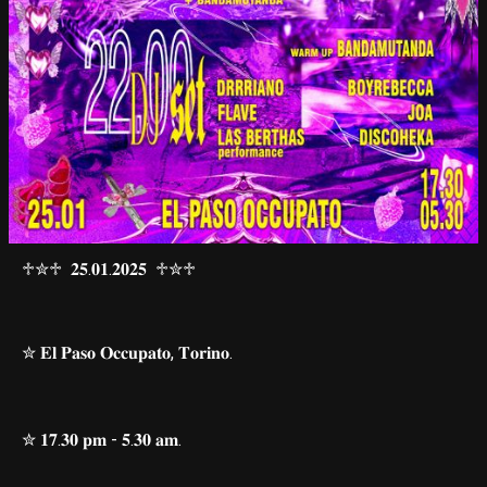
♱✮♱ 𝟐𝟓.𝟎𝟏.𝟐𝟎𝟐𝟓 ♱✮♱
✮ 𝐄𝐥 𝐏𝐚𝐬𝐨 𝐎𝐜𝐜𝐮𝐩𝐚𝐭𝐨, 𝐓𝐨𝐫𝐢𝐧𝐨.
✮ 𝟏𝟕.𝟑𝟎 𝐩𝐦 - 𝟓.𝟑𝟎 𝐚𝐦.