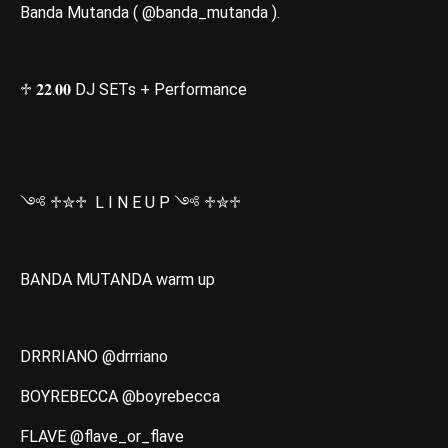
Banda Mutanda ( @banda_mutanda ).
♱ 𝟐𝟐.𝟎𝟎 DJ SETs + Performance
༺ ♱✮♱ L I N E U P ༺ ♱✮♱
BANDA MUTANDA warm up
DRRRIANO @drrriano
BOYREBECCA @boyrebecca
FLAVE @flave_or_flave