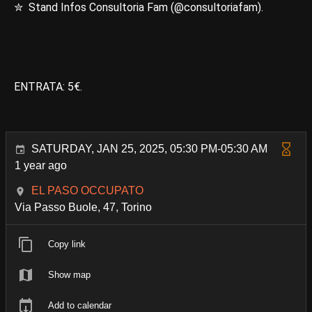
✮ Stand Infos Consultoria Fam (@consultoriafam).
ENTRATA: 5€.
SATURDAY, JAN 25, 2025, 05:30 PM-05:30 AM
1 year ago
EL PASO OCCUPATO
Via Passo Buole, 47, Torino
Copy link
Show map
Add to calendar