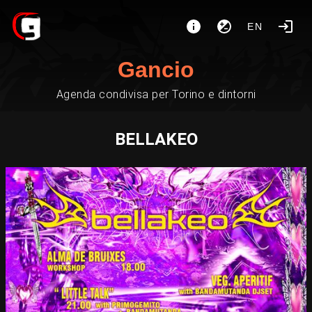
EN
Gancio
Agenda condivisa per Torino e dintorni
BELLAKEO