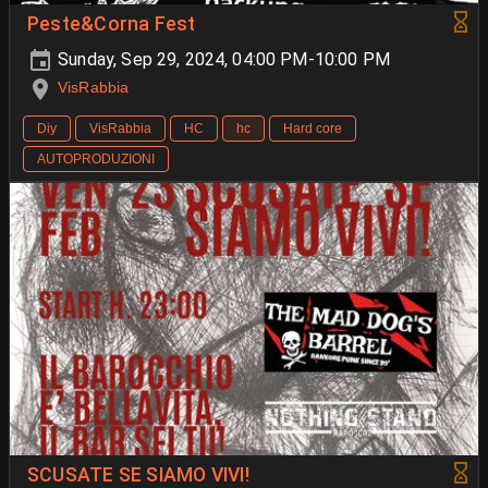
Peste&Corna Fest
Sunday, Sep 29, 2024, 04:00 PM-10:00 PM
VisRabbia
Diy
VisRabbia
HC
hc
Hard core
AUTOPRODUZIONI
SCUSATE SE SIAMO VIVI!