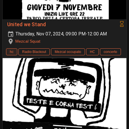
United we Stand
Thursday, Nov 07, 2024, 09:00 PM-12:00 AM
Mezcal Squat
hc
Radio Blackout
Mezcal occupato
HC
concerto