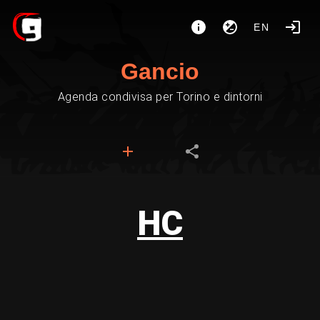
EN
Gancio
Agenda condivisa per Torino e dintorni
HC