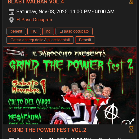
BLASTIVALBAR VOL.4
Saturday, Nov 08, 2025, 11:00 PM-04:00 AM
El Paso Occupato
benefit
HC
hc
El paso occupato
Cassa antirep delle Alpi occidentali
Benefit
GRIND THE POWER FEST VOL.2