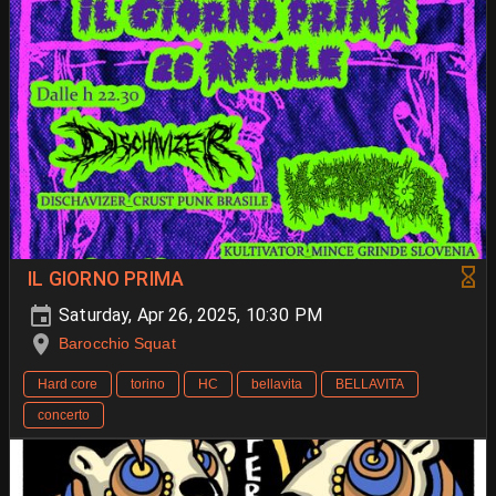
IL GIORNO PRIMA
Saturday, Apr 26, 2025, 10:30 PM
Barocchio Squat
Hard core
torino
HC
bellavita
BELLAVITA
concerto