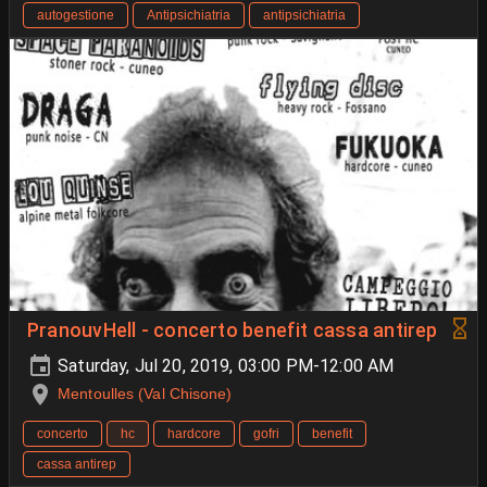
autogestione
Antipsichiatria
antipsichiatria
PranouvHell - concerto benefit cassa antirep
Saturday, Jul 20, 2019, 03:00 PM-12:00 AM
Mentoulles (Val Chisone)
concerto
hc
hardcore
gofri
benefit
cassa antirep