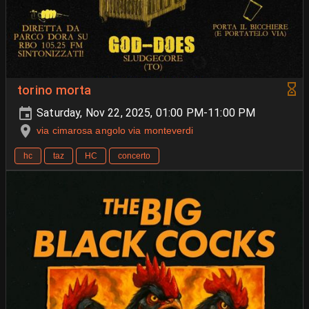
torino morta
Saturday, Nov 22, 2025, 01:00 PM-11:00 PM
via cimarosa angolo via monteverdi
hc
taz
HC
concerto