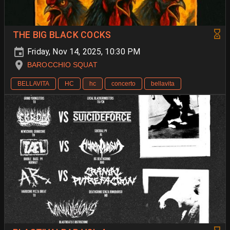
THE BIG BLACK COCKS
Friday, Nov 14, 2025, 10:30 PM
BAROCCHIO SQUAT
BELLAVITA
HC
hc
concerto
bellavita