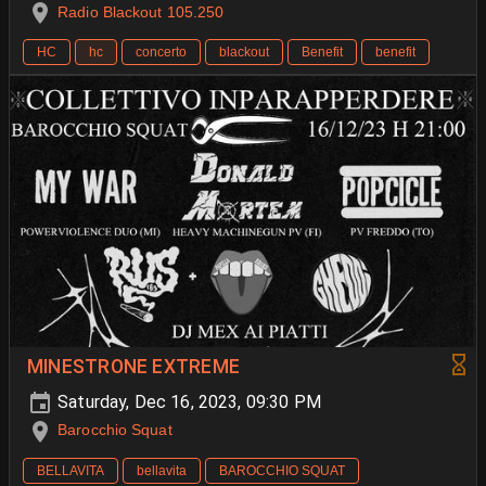
Radio Blackout 105.250
HC
hc
concerto
blackout
Benefit
benefit
MINESTRONE EXTREME
Saturday, Dec 16, 2023, 09:30 PM
Barocchio Squat
BELLAVITA
bellavita
BAROCCHIO SQUAT