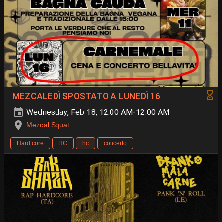
MEZCALEDÌ SPOSTATO A LUNEDÌ 16
Wednesday, Feb 18, 12:00 AM-12:00 AM
Mezcal Squat
Hard core
HC
hc
concerto