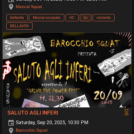
Mezcal Squat
bellavita
Mezcal occupato
HC
hc
concerto
BELLAVITA
SALUTO AGLI INFERI
Saturday, Sep 20, 2025, 10:30 PM
Barocchio Squat