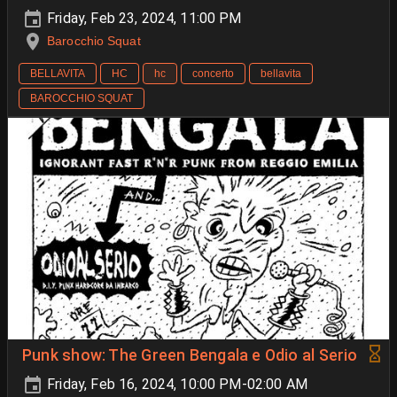
Friday, Feb 23, 2024, 11:00 PM
Barocchio Squat
BELLAVITA
HC
hc
concerto
bellavita
BAROCCHIO SQUAT
Punk show: The Green Bengala e Odio al Serio
Friday, Feb 16, 2024, 10:00 PM-02:00 AM