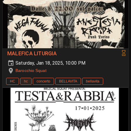
MALEFICA LITURGIA
Saturday, Jan 18, 2025, 10:00 PM
Barocchio Squat
HC
hc
concerto
BELLAVITA
bellavita