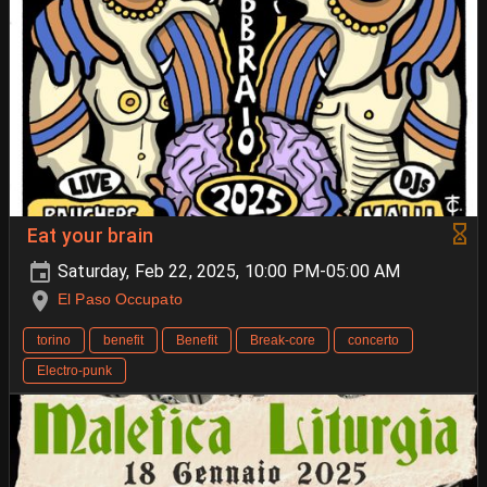
Eat your brain
Saturday, Feb 22, 2025, 10:00 PM-05:00 AM
El Paso Occupato
torino
benefit
Benefit
Break-core
concerto
Electro-punk