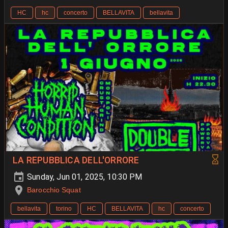
HC
hc
concerto
BELLAVITA
bellavita
LA REPUBBLICA DELL'ORRORE
Sunday, Jun 01, 2025, 10:30 PM
Barocchio Squat
bellavita
torino
HC
BELLAVITA
hc
concerto