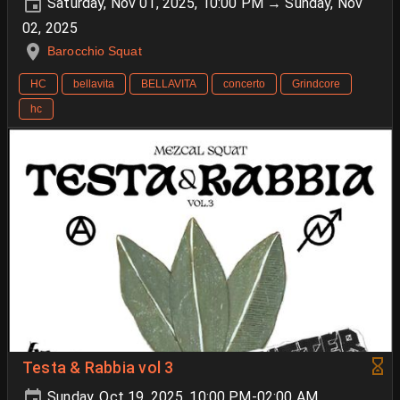
Saturday, Nov 01, 2025, 10:00 PM → Sunday, Nov
02, 2025
Barocchio Squat
HC
bellavita
BELLAVITA
concerto
Grindcore
hc
Testa & Rabbia vol 3
Sunday, Oct 19, 2025, 10:00 PM-02:00 AM