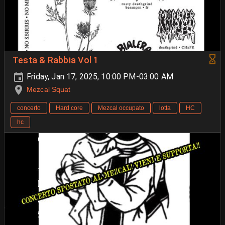
Testa & Rabbia Vol 1
Friday, Jan 17, 2025, 10:00 PM-03:00 AM
Mezcal Squat
concerto
Hard core
Mezcal occupato
lotta
HC
hc