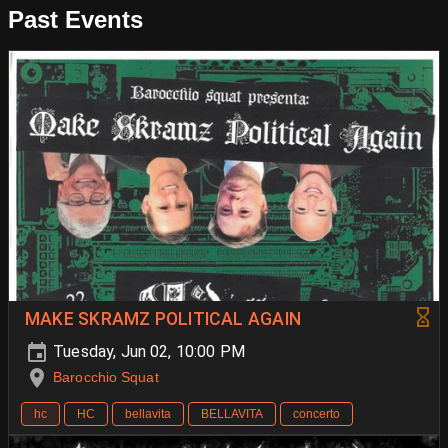
Past Events
MAKE SKRAMZ POLITICAL AGAIN
Tuesday, Jun 02, 10:00 PM
Barocchio Squat
hc
HC
bellavita
BELLAVITA
concerto