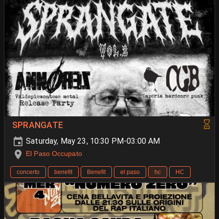
SPRANGATE
Saturday, May 23, 10:30 PM-03:00 AM
El Paso Occupato
concerto
benefit
Benefit
el paso
hc
HC