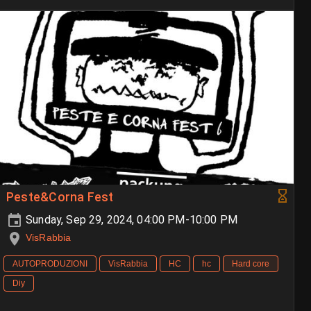
Peste&Corna Fest
Sunday, Sep 29, 2024, 04:00 PM-10:00 PM
VisRabbia
AUTOPRODUZIONI
VisRabbia
HC
hc
Hard core
Diy