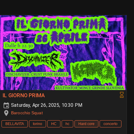
IL GIORNO PRIMA
Saturday, Apr 26, 2025, 10:30 PM
Barocchio Squat
BELLAVITA
torino
HC
hc
Hard core
concerto