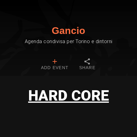
Gancio
Agenda condivisa per Torino e dintorni
ADD EVENT
SHARE
HARD CORE