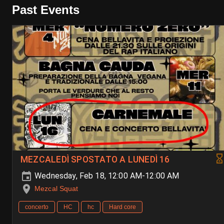
Past Events
MEZCALEDÌ SPOSTATO A LUNEDÌ 16
Wednesday, Feb 18, 12:00 AM-12:00 AM
Mezcal Squat
concerto
HC
hc
Hard core