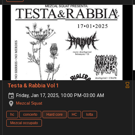
Testa & Rabbia Vol 1
Friday, Jan 17, 2025, 10:00 PM-03:00 AM
Mezcal Squat
hc
concerto
Hard core
HC
lotta
Mezcal occupato