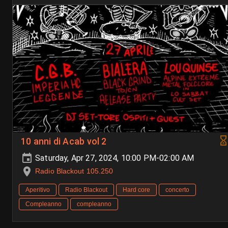
10 anni di Acab vol 2
Saturday, Apr 27, 2024, 10:00 PM-02:00 AM
Radio Blackout 105.250
Aperitivo
Radio Blackout
Hard core
concerto
Compleanno
compleanno