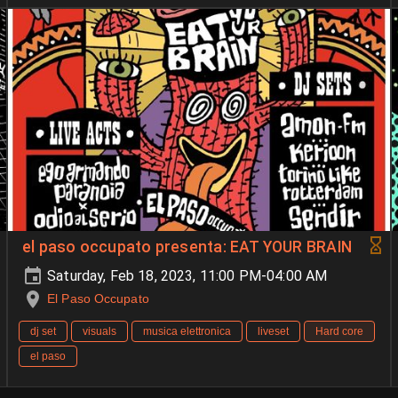
el paso occupato presenta: EAT YOUR BRAIN
Saturday, Feb 18, 2023, 11:00 PM-04:00 AM
El Paso Occupato
dj set
visuals
musica elettronica
liveset
Hard core
el paso