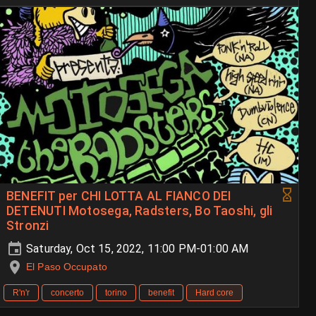
BENEFIT per CHI LOTTA AL FIANCO DEI
DETENUTI Motosega, Radsters, Bo Taoshi, gli
Stronzi
Saturday, Oct 15, 2022, 11:00 PM-01:00 AM
El Paso Occupato
R'n'r
concerto
torino
benefit
Hard core