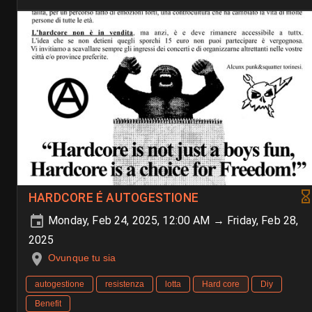
HARDCORE É AUTOGESTIONE
Monday, Feb 24, 2025, 12:00 AM → Friday, Feb 28,
2025
Ovunque tu sia
autogestione
resistenza
lotta
Hard core
Diy
Benefit