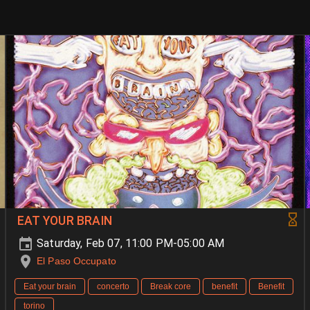
EAT YOUR BRAIN
Saturday, Feb 07, 11:00 PM-05:00 AM
El Paso Occupato
Eat your brain
concerto
Break core
benefit
Benefit
torino